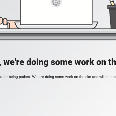
, we're doing some work on th
 for being patient. We are doing some work on the site and will be bac