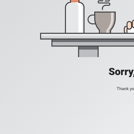
Sorry
Thank you