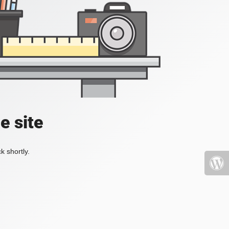
e site
k shortly.