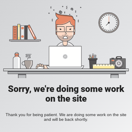
Sorry, we're doing some work
on the site
Thank you for being patient. We are doing some work on the site
and will be back shortly.