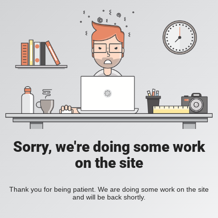
Sorry, we're doing some work
on the site
Thank you for being patient. We are doing some work on the site
and will be back shortly.