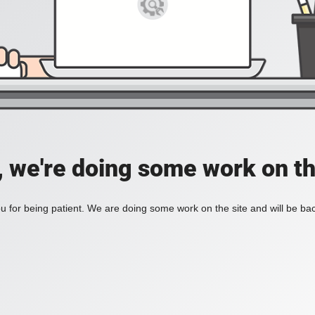
, we're doing some work on th
 for being patient. We are doing some work on the site and will be bac