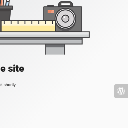
e site
k shortly.