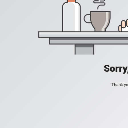
Sorry
Thank you