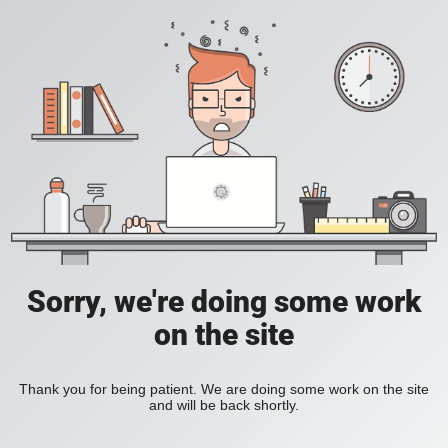
Sorry, we're doing some work
on the site
Thank you for being patient. We are doing some work on the site
and will be back shortly.