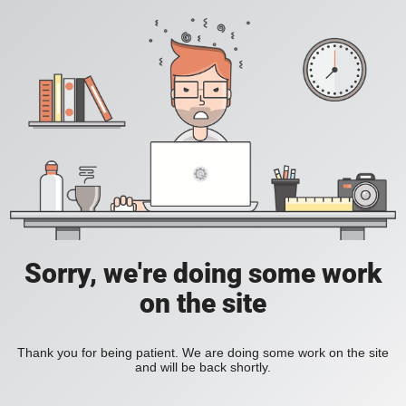
Sorry, we're doing some work
on the site
Thank you for being patient. We are doing some work on the site
and will be back shortly.